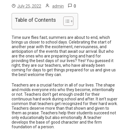
0
July 25, 2022
admin
Table of Contents
Time sure flies fast; summers are about to end, which
brings us closer to school days. Celebrating the start of
another year with the excitement, nervousness, and
anticipation of the events that await our arrival. But who
are the ones who are preparing long and hard for
providing the best days of our lives? Yes! You guessed it
right; they are our teachers, who have already been
coming for days to get things prepared for us and give us
the best welcome they can.
Teachers are a crucial factor in all of our lives. The shape
and molds everyone into who they become, intentionally
or not. Teachers don’t get enough credit for their
continuous hard work during school and after. It isn’t super
common that teachers get recognized for their hard work.
Teachers deserve more than that shown and given to
them as praise. Teachers help their students succeed not
only educationally but also emotionally. A teacher
develops the base of good character and the firm
foundation of a person.