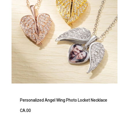
Personalized Angel Wing Photo Locket Necklace
CA.00