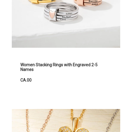
Women Stacking Rings with Engraved 2-5
Names
CA.00