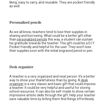
liking, easy to carry, and reusable. They are pocket friendly
as well.
Personalized pencils
As we all know, teachers tend to lose their supplies in
sharing and borrowing. What could be a better gift other
than
personalized pencils
this way, a student can sustain
his gratitude towards the teacher. This gift could be a D.I.Y.
Pocket friendly and helpful for the user. They won’t lose
their supplies soon with the initial engraved pencil or pen.
Desk organizer
A teacher is a very organized and neat person. It’s a better
way to show your thankfulness than by giving. A
desk
organizer
is a very classic and basic gift that could impress
a teacher. It could be very helpful and useful for storing
school resources. It can also be self-made to show certain
impressive artistic skills through the gift. Help your teacher
save valuable time by letting them find things effortlessly.