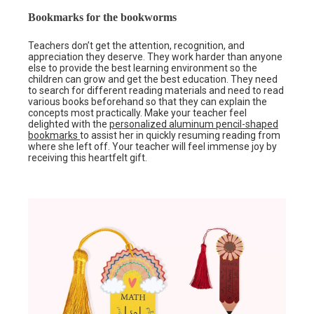
Bookmarks for the bookworms
Teachers don’t get the attention, recognition, and
appreciation they deserve. They work harder than anyone
else to provide the best learning environment so the
children can grow and get the best education. They need
to search for different reading materials and need to read
various books beforehand so that they can explain the
concepts most practically. Make your teacher feel
delighted with the
personalized aluminum pencil-shaped
bookmarks
to assist her in quickly resuming reading from
where she left off. Your teacher will feel immense joy by
receiving this heartfelt gift.