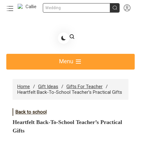


Wedding
Skip
to
Share Gift Ideas to Help Your Gift Giving-Callie CA
content
blog
Menu
Home
Gift Ideas
Gifts For Teacher
Heartfelt Back-To-School Teacher’s Practical Gifts
Back to school
Heartfelt Back-To-School Teacher’s Practical
Gifts