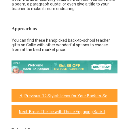
a poem, a paragraph quote, or even give a title to your
teacher to make it more endearing.
Approach us
You can find these handpicked back-to-school teacher
gifts on
Callie
with other wonderful options to choose
from at the best market price.
Previous:
12 Stylish Ideas for Your Back-to-School Gifts for Kids
Post
navigation
Next:
Break The Ice with These Engaging Back-to-School Activities for Kids