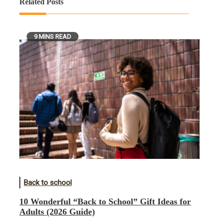
Related Posts
9 MINS READ
Back to school
10 Wonderful “Back to School” Gift Ideas for
Adults (2026 Guide)