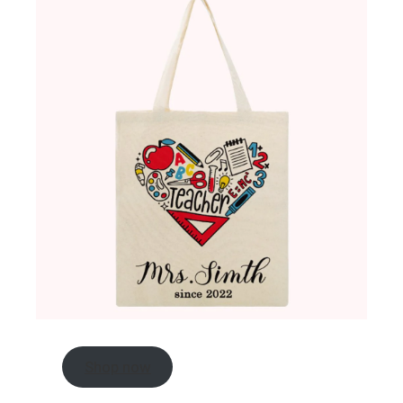
Shop now