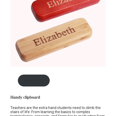
Shop now
Handy clipboard
Teachers are the extra hand students need to climb the
stairs of life. From learning the basics to complex