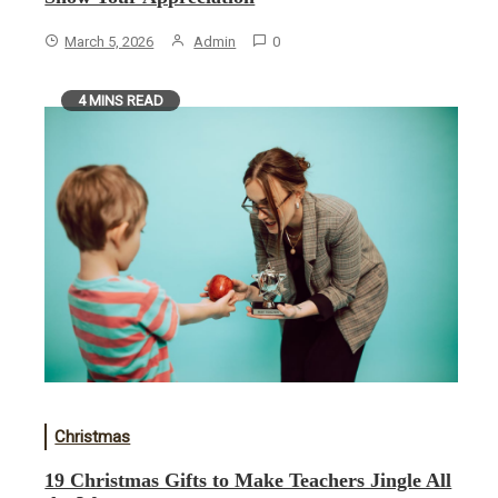
March 5, 2026
Admin
0
4 MINS READ
Christmas
19 Christmas Gifts to Make Teachers Jingle All