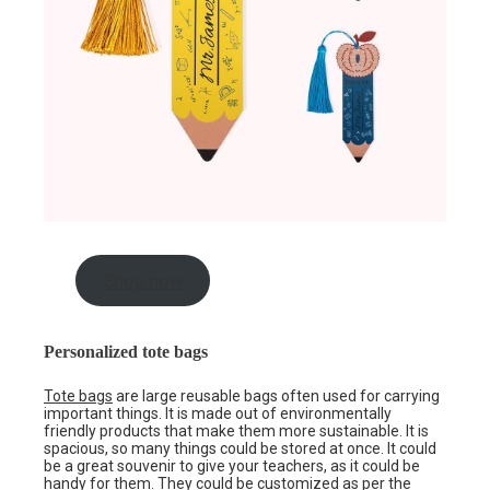
Shop now
Personalized tote bags
Tote bags
are large reusable bags often used for carrying
important things. It is made out of environmentally
friendly products that make them more sustainable. It is
spacious, so many things could be stored at once. It could
be a great souvenir to give your teachers, as it could be
handy for them. They could be customized as per the