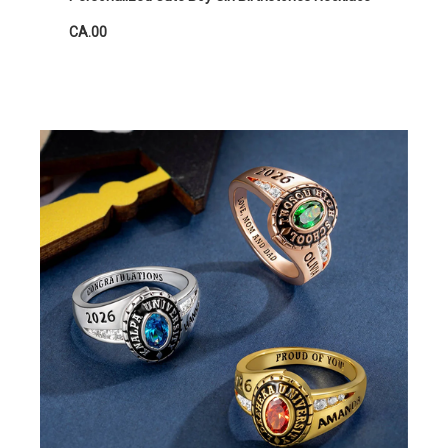
CA.00