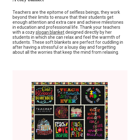
Teachers are the epitome of selfless beings; they work
beyond their limits to ensure that their students get
enough attention and extra care and achieve milestones
in education and professional life. Thank your teachers
with a cozy
slogan blanket
designed directly by her
students in which she can relax and feel the warmth of
students. These soft blankets are perfect for cuddling in
after having a stressful or a lousy day and forgetting
about all the worries that keep the mind from relaxing.