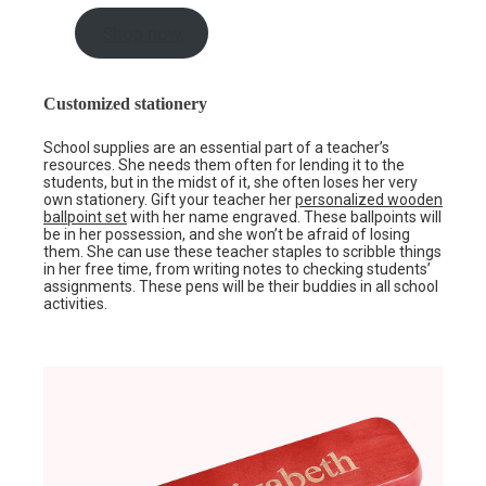
Shop now
Customized stationery
School supplies are an essential part of a teacher’s
resources. She needs them often for lending it to the
students, but in the midst of it, she often loses her very
own stationery. Gift your teacher her
personalized wooden
ballpoint set
with her name engraved. These ballpoints will
be in her possession, and she won’t be afraid of losing
them. She can use these teacher staples to scribble things
in her free time, from writing notes to checking students’
assignments. These pens will be their buddies in all school
activities.