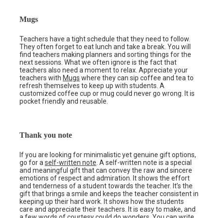
Mugs
Teachers have a tight schedule that they need to follow.
They often forget to eat lunch and take a break. You will
find teachers making planners and sorting things for the
next sessions. What we often ignore is the fact that
teachers also need a moment to relax. Appreciate your
teachers with
Mugs
where they can sip coffee and tea to
refresh themselves to keep up with students. A
customized coffee cup or mug could never go wrong. It is
pocket friendly and reusable.
Thank you note
If you are looking for minimalistic yet genuine gift options,
go for a
self-written note
. A self-written note is a special
and meaningful gift that can convey the raw and sincere
emotions of respect and admiration. It shows the effort
and tenderness of a student towards the teacher. It’s the
gift that brings a smile and keeps the teacher consistent in
keeping up their hard work. It shows how the students
care and appreciate their teachers. It is easy to make, and
a few words of courtesy could do wonders. You can write