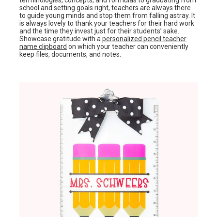
terminologies, concepts, and formulas to graduating from
school and setting goals right, teachers are always there
to guide young minds and stop them from falling astray. It
is always lovely to thank your teachers for their hard work
and the time they invest just for their students’ sake.
Showcase gratitude with a
personalized pencil teacher
name clipboard
on which your teacher can conveniently
keep files, documents, and notes.