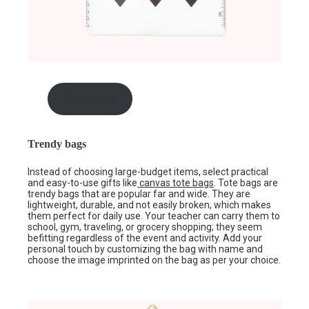
Shop now
Trendy bags
Instead of choosing large-budget items, select practical
and easy-to-use gifts like
canvas tote bags
. Tote bags are
trendy bags that are popular far and wide. They are
lightweight, durable, and not easily broken, which makes
them perfect for daily use. Your teacher can carry them to
school, gym, traveling, or grocery shopping; they seem
befitting regardless of the event and activity. Add your
personal touch by customizing the bag with name and
choose the image imprinted on the bag as per your choice.