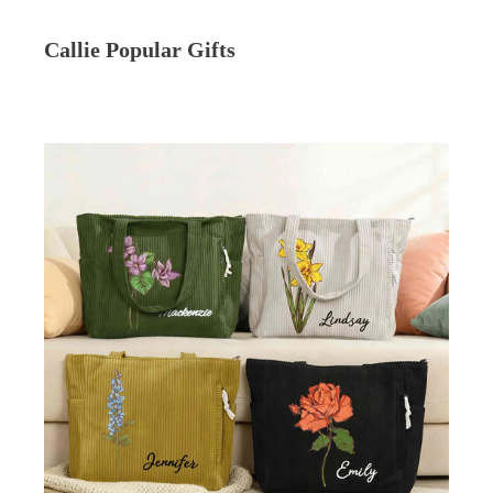
Callie Popular Gifts