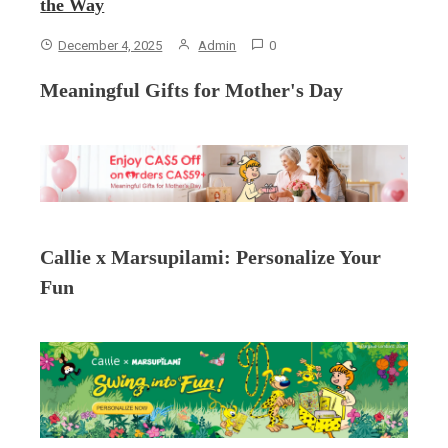
the Way
December 4, 2025
Admin
0
Meaningful Gifts for Mother's Day
Callie x Marsupilami: Personalize Your
Fun