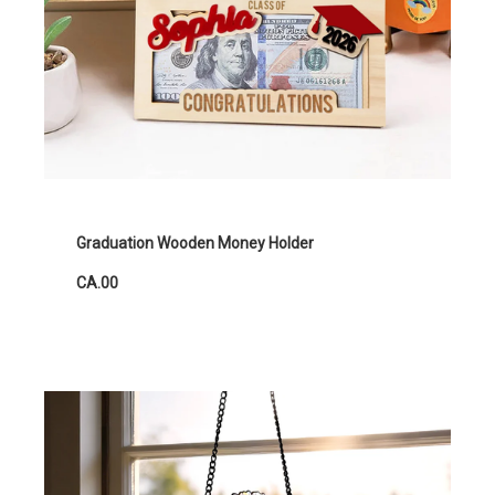
Graduation Wooden Money Holder
CA.00