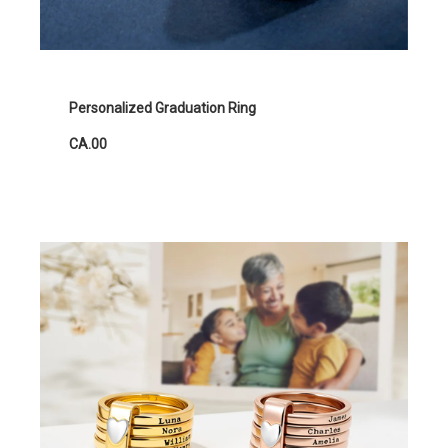
Personalized Graduation Ring
CA.00