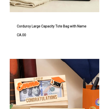
Corduroy Large Capacity Tote Bag with Name
CA.00