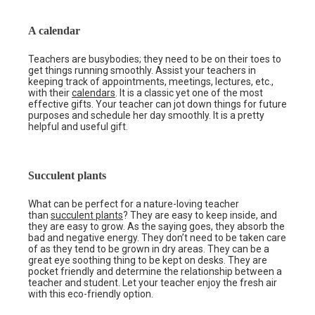
A calendar
Teachers are busybodies; they need to be on their toes to
get things running smoothly. Assist your teachers in
keeping track of appointments, meetings, lectures, etc.,
with their
calendars
. It is a classic yet one of the most
effective gifts. Your teacher can jot down things for future
purposes and schedule her day smoothly. It is a pretty
helpful and useful gift.
Succulent plants
What can be perfect for a nature-loving teacher
than
succulent plants
? They are easy to keep inside, and
they are easy to grow. As the saying goes, they absorb the
bad and negative energy. They don’t need to be taken care
of as they tend to be grown in dry areas. They can be a
great eye soothing thing to be kept on desks. They are
pocket friendly and determine the relationship between a
teacher and student. Let your teacher enjoy the fresh air
with this eco-friendly option.