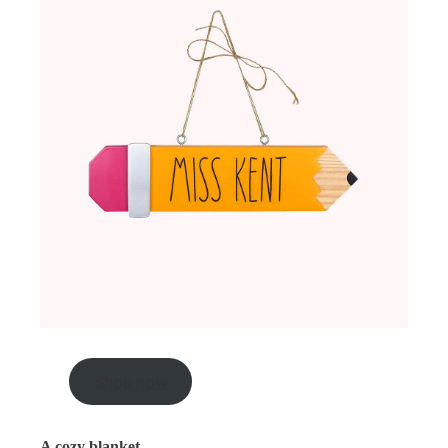
Shop now
A cozy blanket