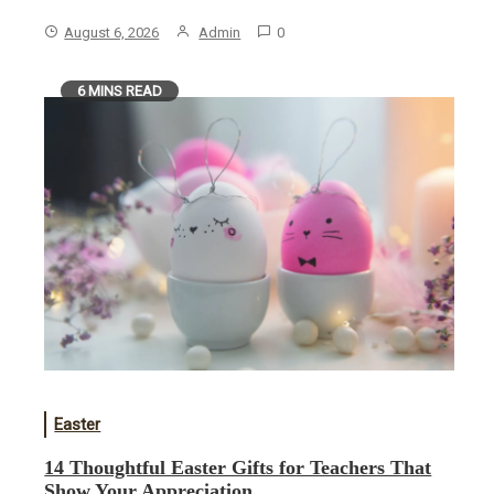
August 6, 2026
Admin
0
6 MINS READ
Easter
14 Thoughtful Easter Gifts for Teachers That
Show Your Appreciation