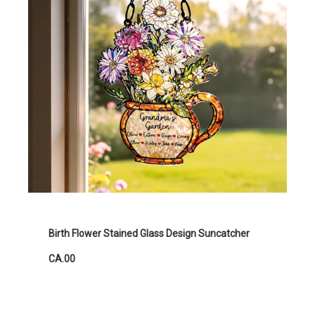
Birth Flower Stained Glass Design Suncatcher
CA.00