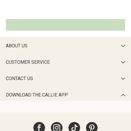
ABOUT US

CUSTOMER SERVICE

CONTACT US

DOWNLOAD THE CALLIE APP
