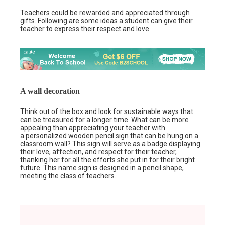
Teachers could be rewarded and appreciated through
gifts. Following are some ideas a student can give their
teacher to express their respect and love.
A wall decoration
Think out of the box and look for sustainable ways that
can be treasured for a longer time. What can be more
appealing than appreciating your teacher with
a
personalized wooden pencil sign
that can be hung on a
classroom wall? This sign will serve as a badge displaying
their love, affection, and respect for their teacher,
thanking her for all the efforts she put in for their bright
future. This name sign is designed in a pencil shape,
meeting the class of teachers.