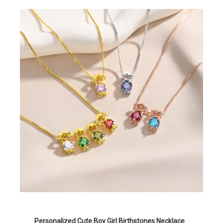
Personalized Cute Boy Girl Birthstones Necklace