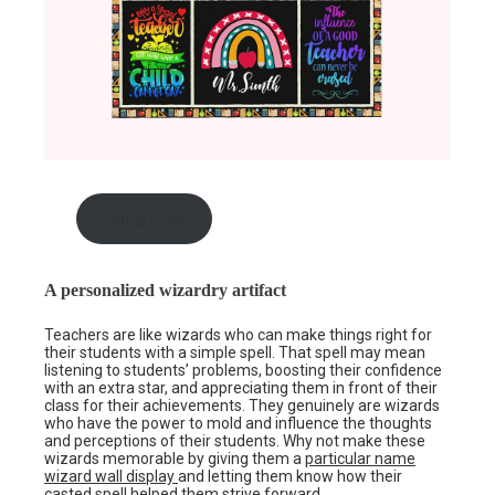
Shop now
A personalized wizardry artifact
Teachers are like wizards who can make things right for
their students with a simple spell. That spell may mean
listening to students’ problems, boosting their confidence
with an extra star, and appreciating them in front of their
class for their achievements. They genuinely are wizards
who have the power to mold and influence the thoughts
and perceptions of their students. Why not make these
wizards memorable by giving them a
particular name
wizard wall display
and letting them know how their
casted spell helped them strive forward.